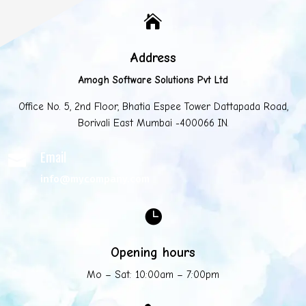

Address
Amogh Software Solutions Pvt Ltd
Office No. 5, 2nd Floor, Bhatia Espee Tower Dattapada Road,
Borivali East Mumbai -400066 IN.
Email

info@mycompany.com

Opening hours
Mo – Sat: 10:00am – 7:00pm