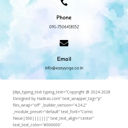

Phone
091-7506418152

Email
info@easyyoga.co.in
[dipi_typing_text typing_text=”Copyright @ 2024-2028
Designed by Hadiras.com” text_wrapper_tag=”p”
flex_wrap=”off” _builder_version=”4.24.2″
_module_preset=”default” text_font=”Comic
Neue|300|||||||” text_text_align=”center”
text_text_color=”#000000″