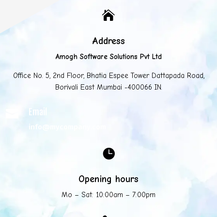

Address
Amogh Software Solutions Pvt Ltd
Office No. 5, 2nd Floor, Bhatia Espee Tower Dattapada Road,
Borivali East Mumbai -400066 IN.
Email

info@mycompany.com

Opening hours
Mo – Sat: 10:00am – 7:00pm