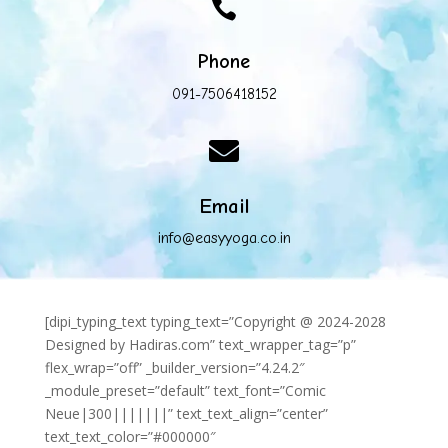

Phone
091-7506418152

Email
info@easyyoga.co.in
[dipi_typing_text typing_text=”Copyright @ 2024-2028
Designed by Hadiras.com” text_wrapper_tag=”p”
flex_wrap=”off” _builder_version=”4.24.2″
_module_preset=”default” text_font=”Comic
Neue|300|||||||” text_text_align=”center”
text_text_color=”#000000″