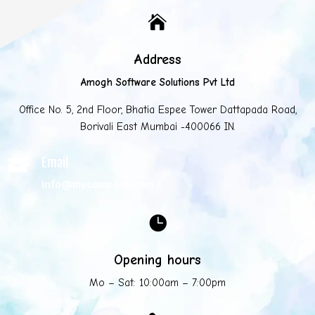

Address
Amogh Software Solutions Pvt Ltd
Office No. 5, 2nd Floor, Bhatia Espee Tower Dattapada Road,
Borivali East Mumbai -400066 IN.
Email

info@mycompany.com

Opening hours
Mo – Sat: 10:00am – 7:00pm