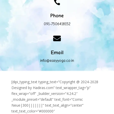

Phone
091-7506418152

Email
info@easyyoga.co.in
[dipi_typing_text typing_text=”Copyright @ 2024-2028
Designed by Hadiras.com” text_wrapper_tag=”p”
flex_wrap=”off” _builder_version=”4.24.2″
_module_preset=”default” text_font=”Comic
Neue|300|||||||” text_text_align=”center”
text_text_color=”#000000″