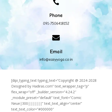

Phone
091-7506418152

Email
info@easyyoga.co.in
[dipi_typing_text typing_text=”Copyright @ 2024-2028
Designed by Hadiras.com” text_wrapper_tag=”p”
flex_wrap=”off” _builder_version=”4.24.2″
_module_preset=”default” text_font=”Comic
Neue|300|||||||” text_text_align=”center”
text_text_color=”#000000″