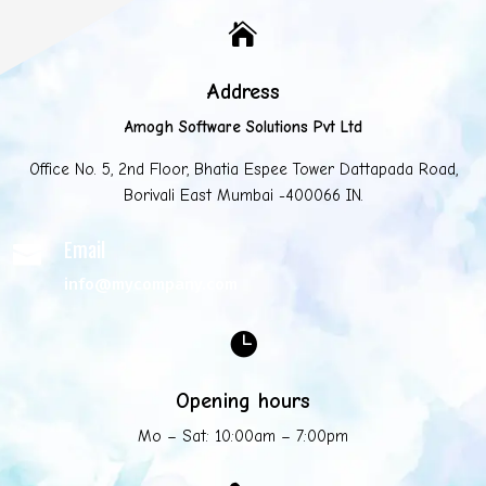

Address
Amogh Software Solutions Pvt Ltd
Office No. 5, 2nd Floor, Bhatia Espee Tower Dattapada Road,
Borivali East Mumbai -400066 IN.
Email

info@mycompany.com

Opening hours
Mo – Sat: 10:00am – 7:00pm