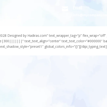
Email

info@mycompany.c
-2028 Designed by Hadiras.com” text_wrapper_tag=”p” flex_wrap=”off” 
e|300|||||||” text_text_align=”center” text_text_color=”#000000″ 
ext_shadow_style=”preset1″ global_colors_info=”{}”][/dipi_typing_text]