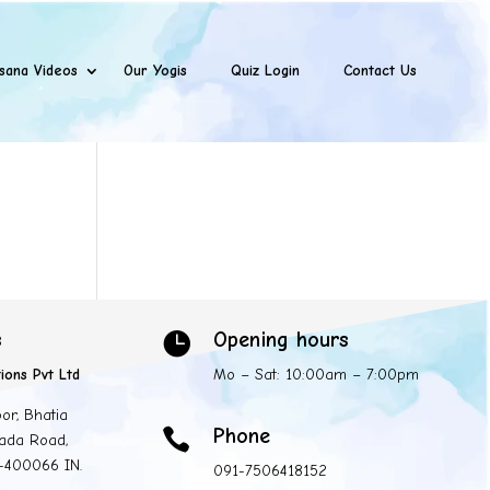
sana Videos
Our Yogis
Quiz Login
Contact Us
s
Opening hours

ions Pvt Ltd
Mo – Sat: 10:00am – 7:00pm
oor, Bhatia
Phone

ada Road,
 -400066 IN.
091-7506418152