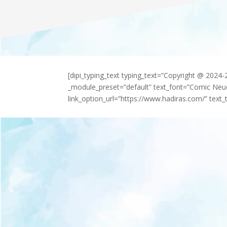
[dipi_typing_text typing_text=”Copyright @ 2024
_module_preset=”default” text_font=”Comic Neu
link_option_url=”https://www.hadiras.com/” text_t