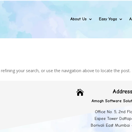
About Us
Easy Yoga
A
efining your search, or use the navigation above to locate the post.
Addres

Amogh Software Solut
Office No. 5, 2nd Fl
Espee Tower Dattap
Borivali East Mumbai