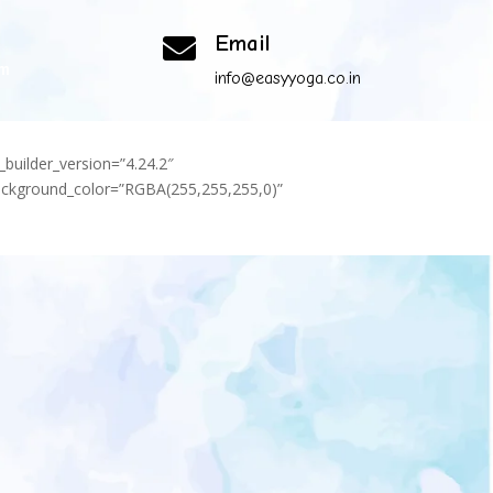
Email

om
info@easyyoga.co.in
_builder_version=”4.24.2″
background_color=”RGBA(255,255,255,0)”