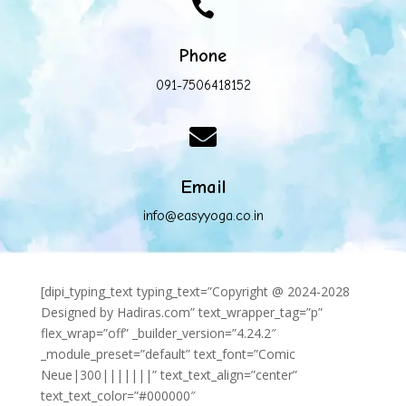

Phone
091-7506418152

Email
info@easyyoga.co.in
[dipi_typing_text typing_text=”Copyright @ 2024-2028
Designed by Hadiras.com” text_wrapper_tag=”p”
flex_wrap=”off” _builder_version=”4.24.2″
_module_preset=”default” text_font=”Comic
Neue|300|||||||” text_text_align=”center”
text_text_color=”#000000″