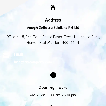

Address
Amogh Software Solutions Pvt Ltd
Office No. 5, 2nd Floor, Bhatia Espee Tower Dattapada Road,
Borivali East Mumbai -400066 IN.
Email

info@mycompany.com

Opening hours
Mo – Sat: 10:00am – 7:00pm