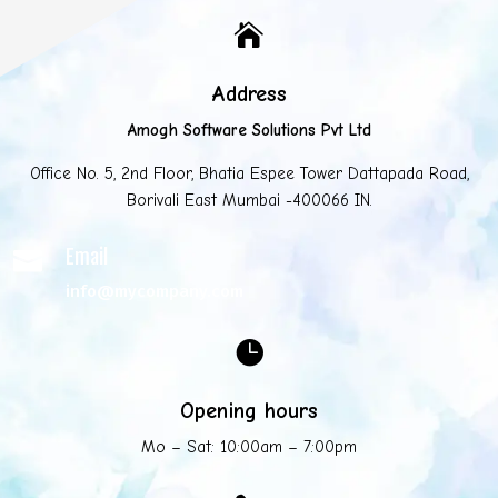

Address
Amogh Software Solutions Pvt Ltd
Office No. 5, 2nd Floor, Bhatia Espee Tower Dattapada Road,
Borivali East Mumbai -400066 IN.
Email

info@mycompany.com

Opening hours
Mo – Sat: 10:00am – 7:00pm