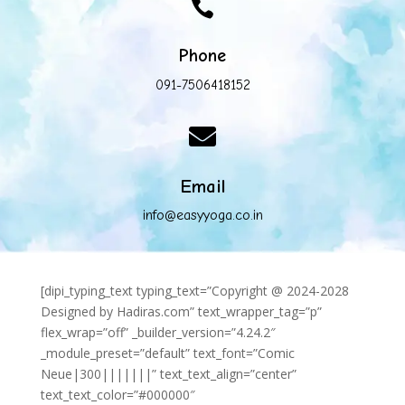

Phone
091-7506418152

Email
info@easyyoga.co.in
[dipi_typing_text typing_text=”Copyright @ 2024-2028
Designed by Hadiras.com” text_wrapper_tag=”p”
flex_wrap=”off” _builder_version=”4.24.2″
_module_preset=”default” text_font=”Comic
Neue|300|||||||” text_text_align=”center”
text_text_color=”#000000″