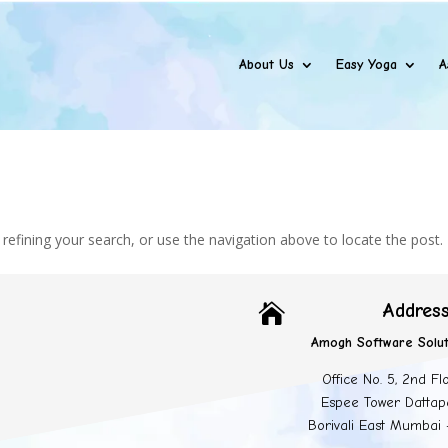
About Us
Easy Yoga
A
efining your search, or use the navigation above to locate the post.
Addres

Amogh Software Solut
Office No. 5, 2nd Fl
Espee Tower Dattap
Borivali East Mumbai