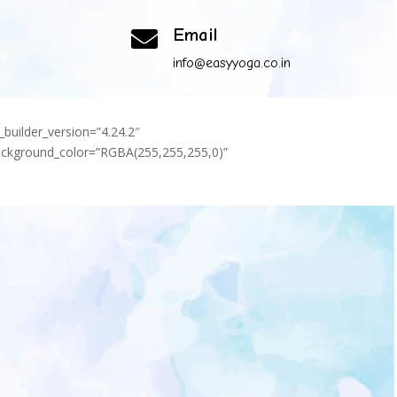
Email

om
info@easyyoga.co.in
_builder_version=”4.24.2″
background_color=”RGBA(255,255,255,0)”