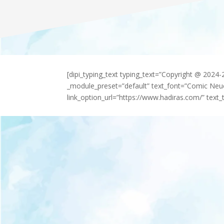
[dipi_typing_text typing_text=”Copyright @ 2024
_module_preset=”default” text_font=”Comic Neu
link_option_url=”https://www.hadiras.com/” text_t