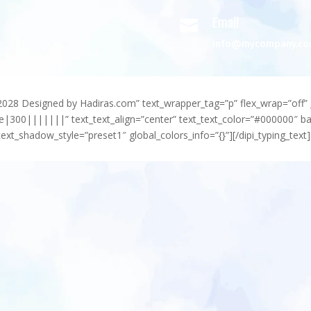
Email

info@mycompany.c
-2028 Designed by Hadiras.com” text_wrapper_tag=”p” flex_wrap=”off” 
e|300|||||||” text_text_align=”center” text_text_color=”#000000″ 
ext_shadow_style=”preset1″ global_colors_info=”{}”][/dipi_typing_text]