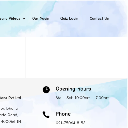
sana Videos
Our Yogis
Quiz Login
Contact Us
s
Opening hours

ions Pvt Ltd
Mo – Sat: 10:00am – 7:00pm
oor, Bhatia
Phone

ada Road,
 -400066 IN.
091-7506418152