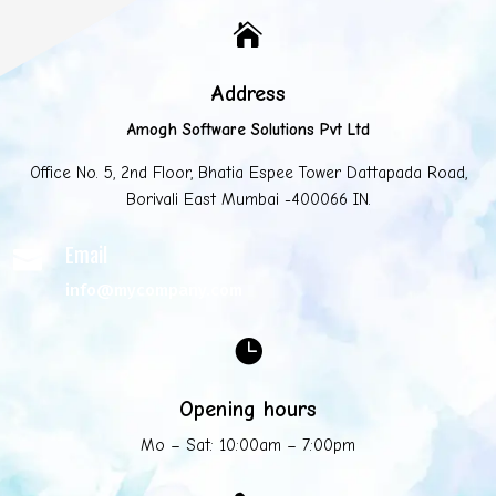

Address
Amogh Software Solutions Pvt Ltd
Office No. 5, 2nd Floor, Bhatia Espee Tower Dattapada Road,
Borivali East Mumbai -400066 IN.
Email

info@mycompany.com

Opening hours
Mo – Sat: 10:00am – 7:00pm