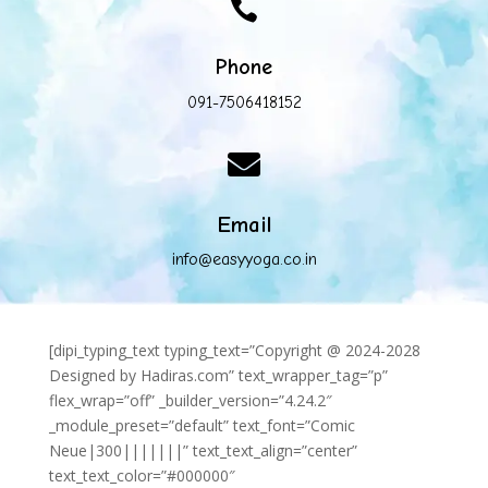

Phone
091-7506418152

Email
info@easyyoga.co.in
[dipi_typing_text typing_text=”Copyright @ 2024-2028
Designed by Hadiras.com” text_wrapper_tag=”p”
flex_wrap=”off” _builder_version=”4.24.2″
_module_preset=”default” text_font=”Comic
Neue|300|||||||” text_text_align=”center”
text_text_color=”#000000″