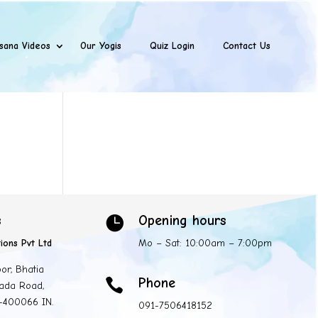
sana Videos
Our Yogis
Quiz Login
Contact Us
s
Opening hours

ions Pvt Ltd
Mo – Sat: 10:00am – 7:00pm
oor, Bhatia
Phone

ada Road,
 -400066 IN.
091-7506418152