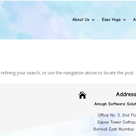
About Us
Easy Yoga
A
efining your search, or use the navigation above to locate the post.
Addres

Amogh Software Solut
Office No. 5, 2nd Fl
Espee Tower Dattap
Borivali East Mumbai