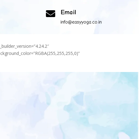
Email

om
info@easyyoga.co.in
_builder_version=”4.24.2″
background_color=”RGBA(255,255,255,0)”