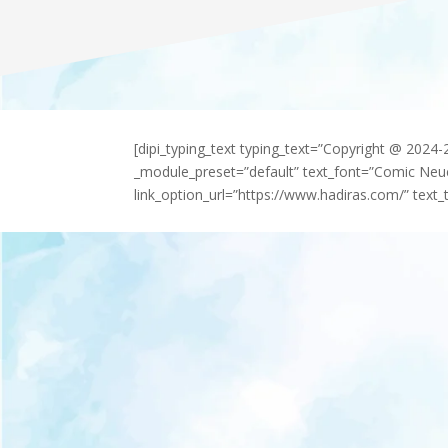
[dipi_typing_text typing_text=”Copyright @ 2024
_module_preset=”default” text_font=”Comic Neu
link_option_url=”https://www.hadiras.com/” text_t