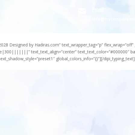
Email

info@mycompany.c
-2028 Designed by Hadiras.com” text_wrapper_tag=”p” flex_wrap=”off” 
e|300|||||||” text_text_align=”center” text_text_color=”#000000″ 
ext_shadow_style=”preset1″ global_colors_info=”{}”][/dipi_typing_text]