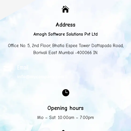

Address
Amogh Software Solutions Pvt Ltd
Office No. 5, 2nd Floor, Bhatia Espee Tower Dattapada Road,
Borivali East Mumbai -400066 IN.
Email

info@mycompany.com

Opening hours
Mo – Sat: 10:00am – 7:00pm