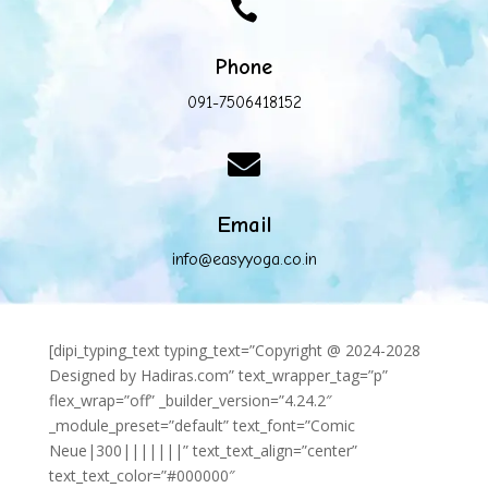

Phone
091-7506418152

Email
info@easyyoga.co.in
[dipi_typing_text typing_text=”Copyright @ 2024-2028
Designed by Hadiras.com” text_wrapper_tag=”p”
flex_wrap=”off” _builder_version=”4.24.2″
_module_preset=”default” text_font=”Comic
Neue|300|||||||” text_text_align=”center”
text_text_color=”#000000″