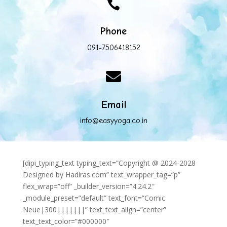

Phone
091-7506418152

Email
info@easyyoga.co.in
[dipi_typing_text typing_text=”Copyright @ 2024-2028
Designed by Hadiras.com” text_wrapper_tag=”p”
flex_wrap=”off” _builder_version=”4.24.2″
_module_preset=”default” text_font=”Comic
Neue|300|||||||” text_text_align=”center”
text_text_color=”#000000″