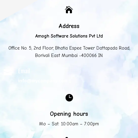

Address
Amogh Software Solutions Pvt Ltd
Office No. 5, 2nd Floor, Bhatia Espee Tower Dattapada Road,
Borivali East Mumbai -400066 IN.
Email

info@mycompany.com

Opening hours
Mo – Sat: 10:00am – 7:00pm