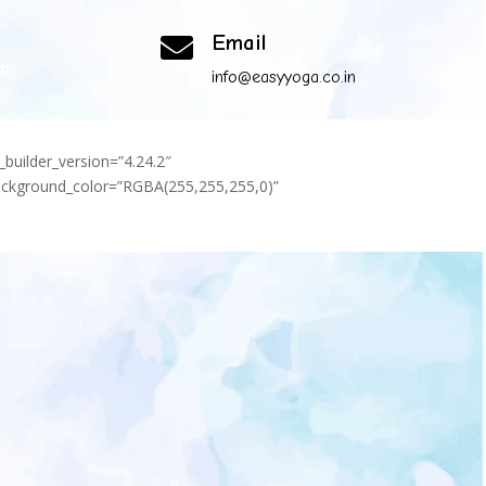
Email

om
info@easyyoga.co.in
_builder_version=”4.24.2″
background_color=”RGBA(255,255,255,0)”