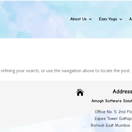
About Us
Easy Yoga
A
efining your search, or use the navigation above to locate the post.
Addres

Amogh Software Solut
Office No. 5, 2nd Fl
Espee Tower Dattap
Borivali East Mumbai