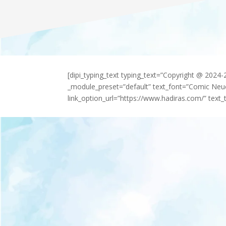
[dipi_typing_text typing_text=”Copyright @ 2024
_module_preset=”default” text_font=”Comic Neu
link_option_url=”https://www.hadiras.com/” text_t