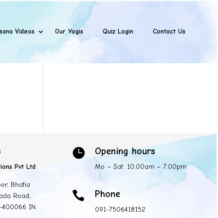
sana Videos
Our Yogis
Quiz Login
Contact Us
s
Opening hours

ions Pvt Ltd
Mo – Sat: 10:00am – 7:00pm
oor, Bhatia
Phone

ada Road,
 -400066 IN.
091-7506418152