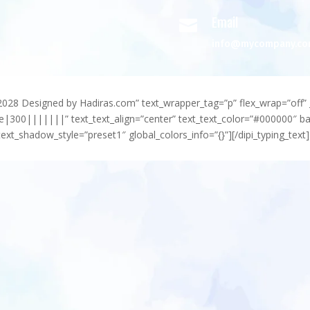
Email

info@mycompany.c
-2028 Designed by Hadiras.com” text_wrapper_tag=”p” flex_wrap=”off” 
e|300|||||||” text_text_align=”center” text_text_color=”#000000″ 
ext_shadow_style=”preset1″ global_colors_info=”{}”][/dipi_typing_text]