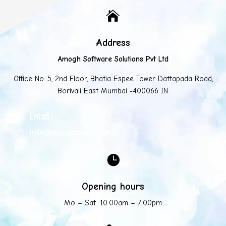

Address
Amogh Software Solutions Pvt Ltd
Office No. 5, 2nd Floor, Bhatia Espee Tower Dattapada Road,
Borivali East Mumbai -400066 IN.
Email

info@mycompany.com

Opening hours
Mo – Sat: 10:00am – 7:00pm