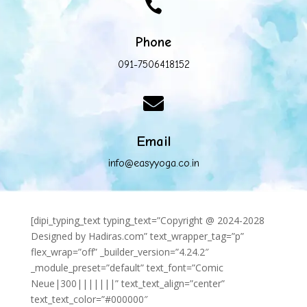

Phone
091-7506418152

Email
info@easyyoga.co.in
[dipi_typing_text typing_text=”Copyright @ 2024-2028
Designed by Hadiras.com” text_wrapper_tag=”p”
flex_wrap=”off” _builder_version=”4.24.2″
_module_preset=”default” text_font=”Comic
Neue|300|||||||” text_text_align=”center”
text_text_color=”#000000″