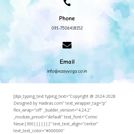

Phone
091-7506418152

Email
info@easyyoga.co.in
[dipi_typing_text typing_text=”Copyright @ 2024-2028
Designed by Hadiras.com” text_wrapper_tag=”p”
flex_wrap=”off” _builder_version=”4.24.2″
_module_preset=”default” text_font=”Comic
Neue|300|||||||” text_text_align=”center”
text_text_color=”#000000″