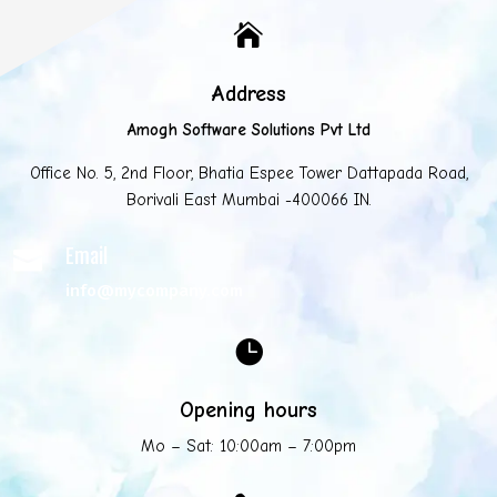

Address
Amogh Software Solutions Pvt Ltd
Office No. 5, 2nd Floor, Bhatia Espee Tower Dattapada Road,
Borivali East Mumbai -400066 IN.
Email

info@mycompany.com

Opening hours
Mo – Sat: 10:00am – 7:00pm