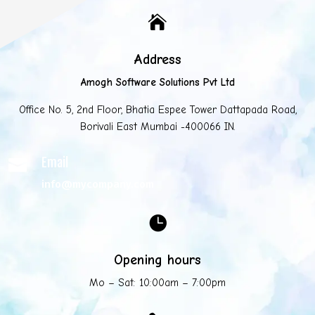

Address
Amogh Software Solutions Pvt Ltd
Office No. 5, 2nd Floor, Bhatia Espee Tower Dattapada Road,
Borivali East Mumbai -400066 IN.
Email

info@mycompany.com

Opening hours
Mo – Sat: 10:00am – 7:00pm