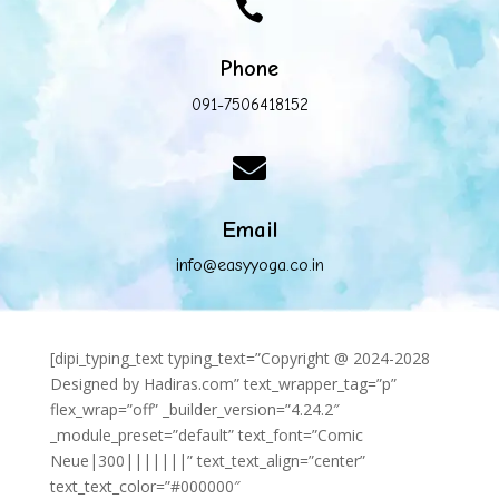

Phone
091-7506418152

Email
info@easyyoga.co.in
[dipi_typing_text typing_text=”Copyright @ 2024-2028
Designed by Hadiras.com” text_wrapper_tag=”p”
flex_wrap=”off” _builder_version=”4.24.2″
_module_preset=”default” text_font=”Comic
Neue|300|||||||” text_text_align=”center”
text_text_color=”#000000″