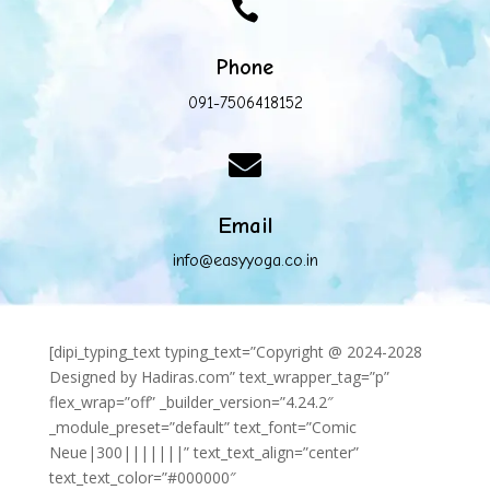

Phone
091-7506418152

Email
info@easyyoga.co.in
[dipi_typing_text typing_text=”Copyright @ 2024-2028
Designed by Hadiras.com” text_wrapper_tag=”p”
flex_wrap=”off” _builder_version=”4.24.2″
_module_preset=”default” text_font=”Comic
Neue|300|||||||” text_text_align=”center”
text_text_color=”#000000″