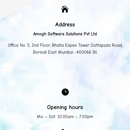

Address
Amogh Software Solutions Pvt Ltd
Office No. 5, 2nd Floor, Bhatia Espee Tower Dattapada Road,
Borivali East Mumbai -400066 IN.
Email

info@mycompany.com

Opening hours
Mo – Sat: 10:00am – 7:00pm