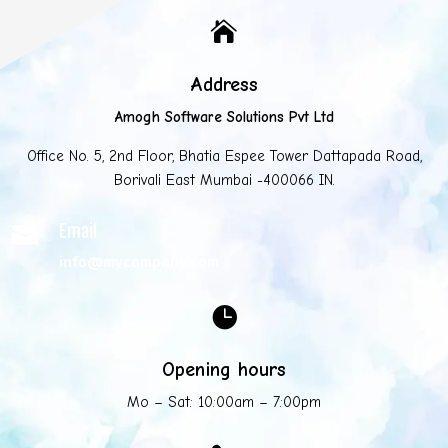

Address
Amogh Software Solutions Pvt Ltd
Office No. 5, 2nd Floor, Bhatia Espee Tower Dattapada Road,
Borivali East Mumbai -400066 IN.
Email

info@mycompany.com

Opening hours
Mo – Sat: 10:00am – 7:00pm