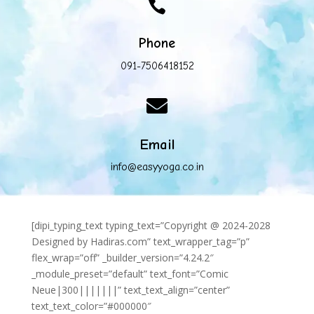

Phone
091-7506418152

Email
info@easyyoga.co.in
[dipi_typing_text typing_text=”Copyright @ 2024-2028
Designed by Hadiras.com” text_wrapper_tag=”p”
flex_wrap=”off” _builder_version=”4.24.2″
_module_preset=”default” text_font=”Comic
Neue|300|||||||” text_text_align=”center”
text_text_color=”#000000″