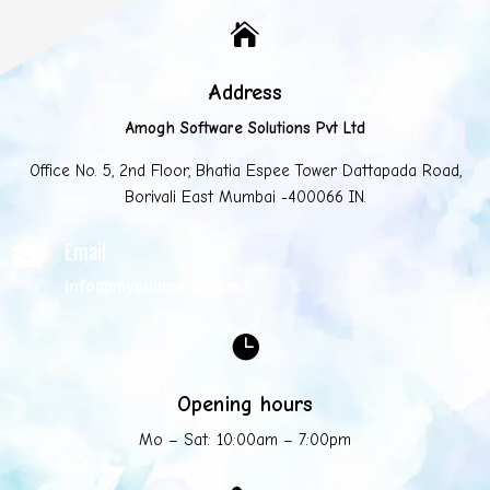

Address
Amogh Software Solutions Pvt Ltd
Office No. 5, 2nd Floor, Bhatia Espee Tower Dattapada Road,
Borivali East Mumbai -400066 IN.
Email

info@mycompany.com

Opening hours
Mo – Sat: 10:00am – 7:00pm