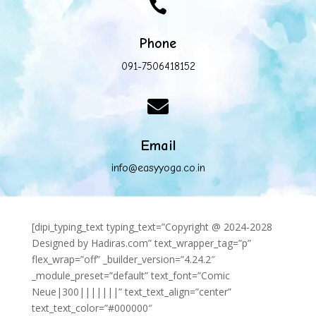

Phone
091-7506418152

Email
info@easyyoga.co.in
[dipi_typing_text typing_text=”Copyright @ 2024-2028
Designed by Hadiras.com” text_wrapper_tag=”p”
flex_wrap=”off” _builder_version=”4.24.2″
_module_preset=”default” text_font=”Comic
Neue|300|||||||” text_text_align=”center”
text_text_color=”#000000″