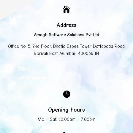

Address
Amogh Software Solutions Pvt Ltd
Office No. 5, 2nd Floor, Bhatia Espee Tower Dattapada Road,
Borivali East Mumbai -400066 IN.
Email

info@mycompany.com

Opening hours
Mo – Sat: 10:00am – 7:00pm