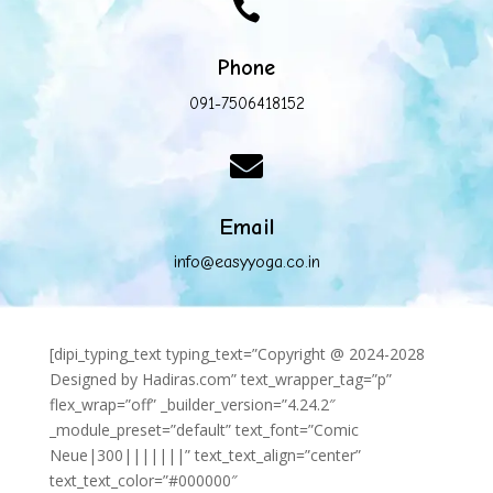

Phone
091-7506418152

Email
info@easyyoga.co.in
[dipi_typing_text typing_text=”Copyright @ 2024-2028
Designed by Hadiras.com” text_wrapper_tag=”p”
flex_wrap=”off” _builder_version=”4.24.2″
_module_preset=”default” text_font=”Comic
Neue|300|||||||” text_text_align=”center”
text_text_color=”#000000″