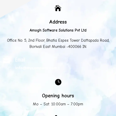

Address
Amogh Software Solutions Pvt Ltd
Office No. 5, 2nd Floor, Bhatia Espee Tower Dattapada Road,
Borivali East Mumbai -400066 IN.
Email

info@mycompany.com

Opening hours
Mo – Sat: 10:00am – 7:00pm