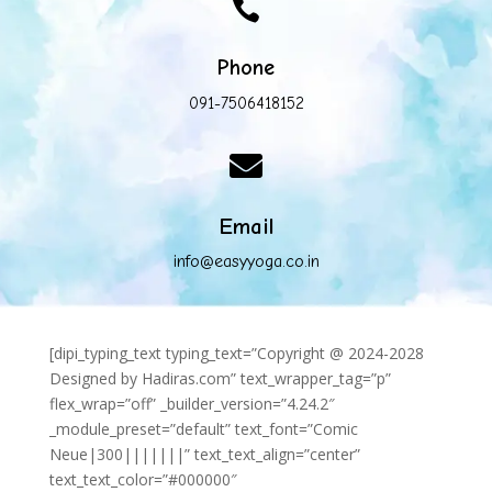

Phone
091-7506418152

Email
info@easyyoga.co.in
[dipi_typing_text typing_text=”Copyright @ 2024-2028
Designed by Hadiras.com” text_wrapper_tag=”p”
flex_wrap=”off” _builder_version=”4.24.2″
_module_preset=”default” text_font=”Comic
Neue|300|||||||” text_text_align=”center”
text_text_color=”#000000″