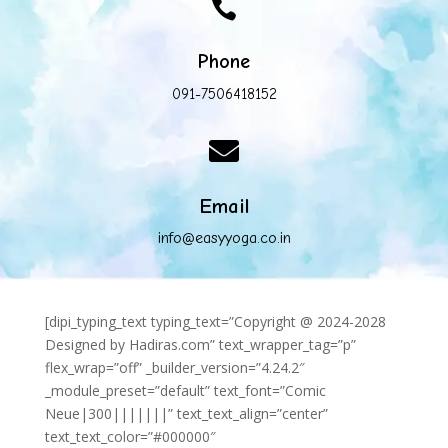

Phone
091-7506418152

Email
info@easyyoga.co.in
[dipi_typing_text typing_text=”Copyright @ 2024-2028
Designed by Hadiras.com” text_wrapper_tag=”p”
flex_wrap=”off” _builder_version=”4.24.2″
_module_preset=”default” text_font=”Comic
Neue|300|||||||” text_text_align=”center”
text_text_color=”#000000″