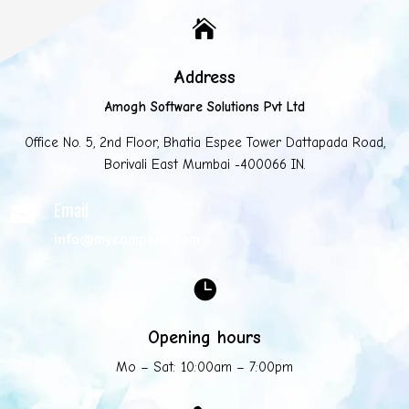

Address
Amogh Software Solutions Pvt Ltd
Office No. 5, 2nd Floor, Bhatia Espee Tower Dattapada Road,
Borivali East Mumbai -400066 IN.
Email

info@mycompany.com

Opening hours
Mo – Sat: 10:00am – 7:00pm