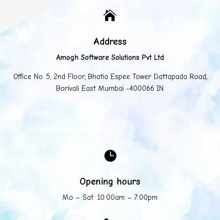

Address
Amogh Software Solutions Pvt Ltd
Office No. 5, 2nd Floor, Bhatia Espee Tower Dattapada Road,
Borivali East Mumbai -400066 IN.
Email

info@mycompany.com

Opening hours
Mo – Sat: 10:00am – 7:00pm