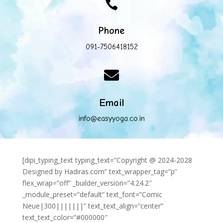

Phone
091-7506418152

Email
info@easyyoga.co.in
[dipi_typing_text typing_text=”Copyright @ 2024-2028
Designed by Hadiras.com” text_wrapper_tag=”p”
flex_wrap=”off” _builder_version=”4.24.2″
_module_preset=”default” text_font=”Comic
Neue|300|||||||” text_text_align=”center”
text_text_color=”#000000″