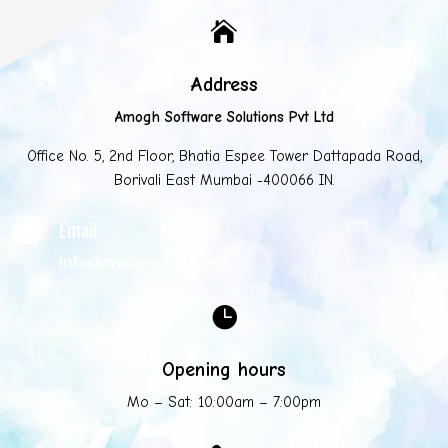

Address
Amogh Software Solutions Pvt Ltd
Office No. 5, 2nd Floor, Bhatia Espee Tower Dattapada Road,
Borivali East Mumbai -400066 IN.
Email

info@mycompany.com

Opening hours
Mo – Sat: 10:00am – 7:00pm