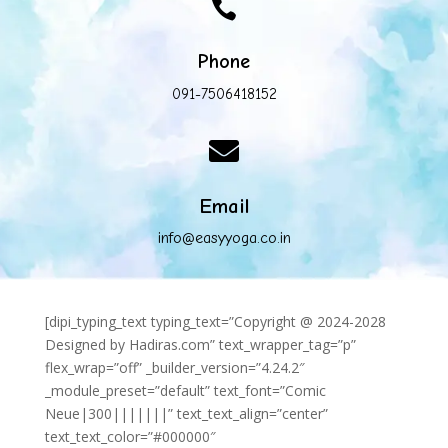

Phone
091-7506418152

Email
info@easyyoga.co.in
[dipi_typing_text typing_text=”Copyright @ 2024-2028
Designed by Hadiras.com” text_wrapper_tag=”p”
flex_wrap=”off” _builder_version=”4.24.2″
_module_preset=”default” text_font=”Comic
Neue|300|||||||” text_text_align=”center”
text_text_color=”#000000″