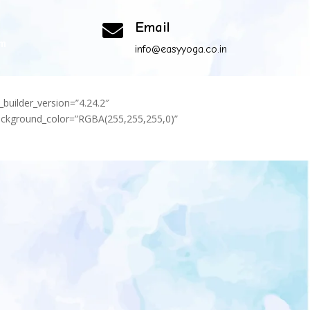
Email

om
info@easyyoga.co.in
_builder_version=”4.24.2″
background_color=”RGBA(255,255,255,0)”