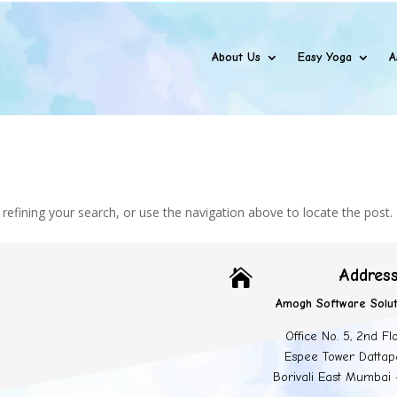
About Us
Easy Yoga
A
efining your search, or use the navigation above to locate the post.
Addres

Amogh Software Solut
Office No. 5, 2nd Fl
Espee Tower Dattap
Borivali East Mumbai