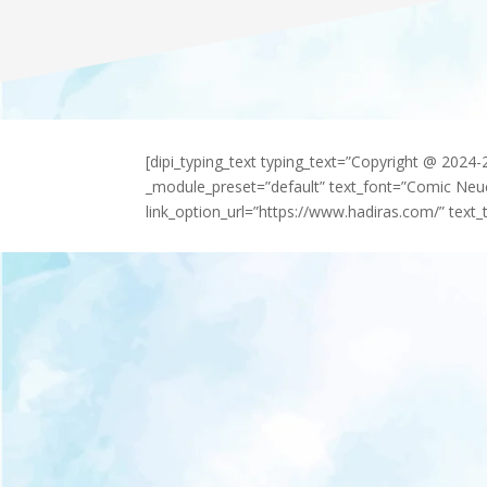
[dipi_typing_text typing_text=”Copyright @ 2024
_module_preset=”default” text_font=”Comic Neu
link_option_url=”https://www.hadiras.com/” text_t