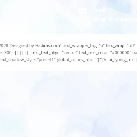
Email

info@mycompany.c
-2028 Designed by Hadiras.com” text_wrapper_tag=”p” flex_wrap=”off” 
e|300|||||||” text_text_align=”center” text_text_color=”#000000″ 
ext_shadow_style=”preset1″ global_colors_info=”{}”][/dipi_typing_text]