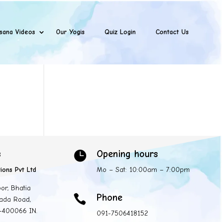
sana Videos
Our Yogis
Quiz Login
Contact Us
s
Opening hours

ions Pvt Ltd
Mo – Sat: 10:00am – 7:00pm
oor, Bhatia
Phone

ada Road,
 -400066 IN.
091-7506418152