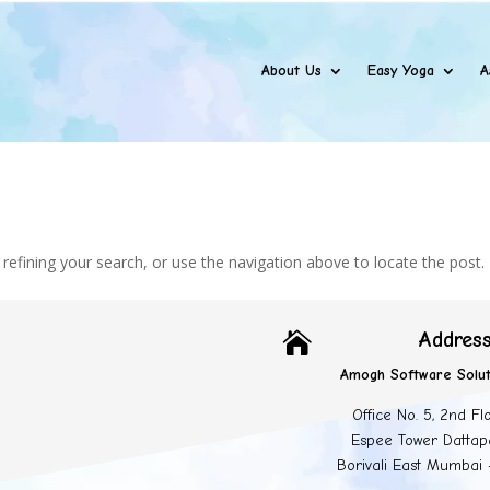
About Us
Easy Yoga
A
efining your search, or use the navigation above to locate the post.
Addres

Amogh Software Solut
Office No. 5, 2nd Fl
Espee Tower Dattap
Borivali East Mumbai