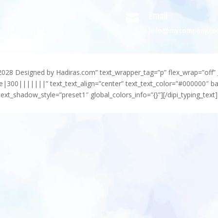
Email

info@mycompany.c
-2028 Designed by Hadiras.com” text_wrapper_tag=”p” flex_wrap=”off” 
e|300|||||||” text_text_align=”center” text_text_color=”#000000″ 
ext_shadow_style=”preset1″ global_colors_info=”{}”][/dipi_typing_text]