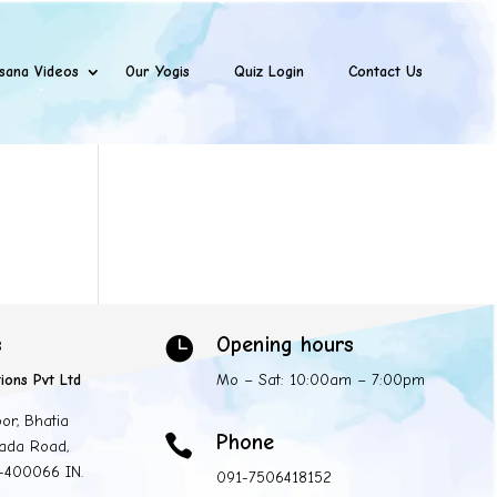
sana Videos
Our Yogis
Quiz Login
Contact Us
s
Opening hours

ions Pvt Ltd
Mo – Sat: 10:00am – 7:00pm
oor, Bhatia
Phone

ada Road,
 -400066 IN.
091-7506418152