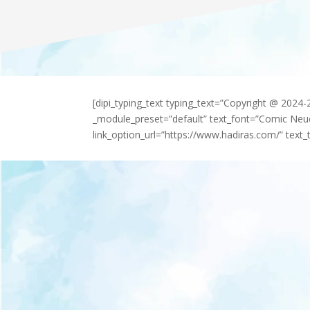
[dipi_typing_text typing_text=”Copyright @ 2024
_module_preset=”default” text_font=”Comic Neu
link_option_url=”https://www.hadiras.com/” text_t