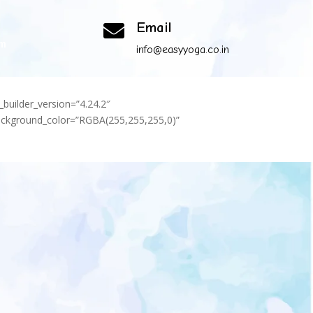
Email

om
info@easyyoga.co.in
_builder_version=”4.24.2″
background_color=”RGBA(255,255,255,0)”