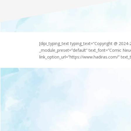
[dipi_typing_text typing_text=”Copyright @ 2024
_module_preset=”default” text_font=”Comic Neu
link_option_url=”https://www.hadiras.com/” text_t