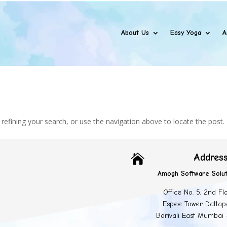
About Us
Easy Yoga
A
efining your search, or use the navigation above to locate the post.
Addres

Amogh Software Solut
Office No. 5, 2nd Fl
Espee Tower Dattap
Borivali East Mumbai