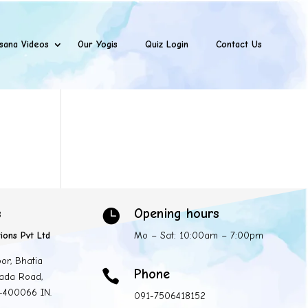
sana Videos
Our Yogis
Quiz Login
Contact Us
s
Opening hours

ions Pvt Ltd
Mo – Sat: 10:00am – 7:00pm
oor, Bhatia
Phone

ada Road,
 -400066 IN.
091-7506418152