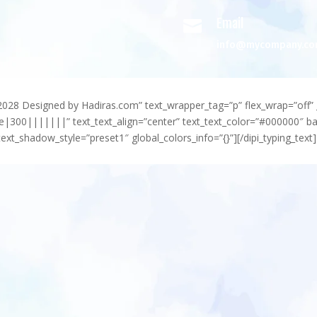
Email

info@mycompany.c
-2028 Designed by Hadiras.com” text_wrapper_tag=”p” flex_wrap=”off” 
e|300|||||||” text_text_align=”center” text_text_color=”#000000″ 
ext_shadow_style=”preset1″ global_colors_info=”{}”][/dipi_typing_text]