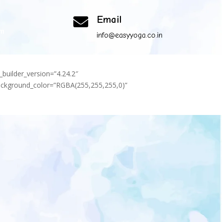
Email

om
info@easyyoga.co.in
_builder_version=”4.24.2″
background_color=”RGBA(255,255,255,0)”