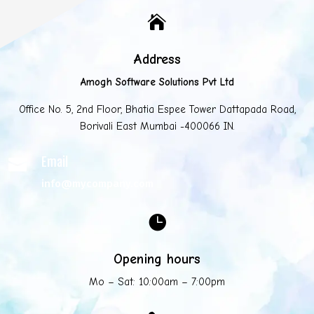

Address
Amogh Software Solutions Pvt Ltd
Office No. 5, 2nd Floor, Bhatia Espee Tower Dattapada Road,
Borivali East Mumbai -400066 IN.
Email

info@mycompany.com

Opening hours
Mo – Sat: 10:00am – 7:00pm