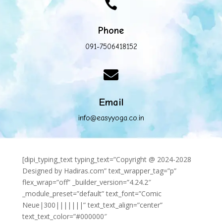

Phone
091-7506418152

Email
info@easyyoga.co.in
[dipi_typing_text typing_text=”Copyright @ 2024-2028
Designed by Hadiras.com” text_wrapper_tag=”p”
flex_wrap=”off” _builder_version=”4.24.2″
_module_preset=”default” text_font=”Comic
Neue|300|||||||” text_text_align=”center”
text_text_color=”#000000″